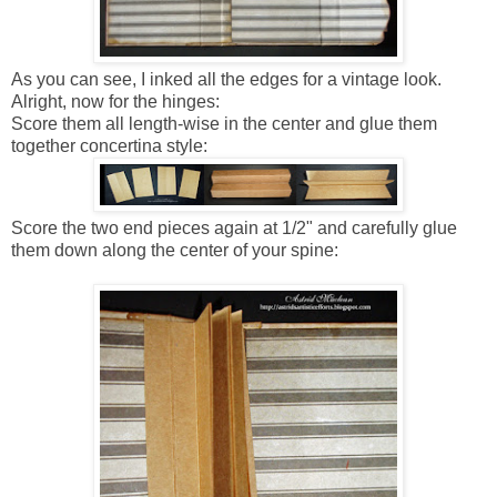
As you can see, I inked all the edges for a vintage look.
Alright, now for the hinges:
Score them all length-wise in the center and glue them
together concertina style:
Score the two end pieces again at 1/2" and carefully glue
them down along the center of your spine: