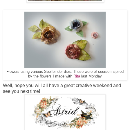
Flowers using various Spellbinder dies. These were of course inspired
by the flowers I made with
Rita
last Monday
Well, hope you will all have a great creative weekend and
see you next time!