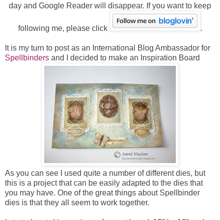
day and Google Reader will disappear. If you want to keep
following me, please click
.
It is my turn to post as an International Blog Ambassador for
Spellbinders
and I decided to make an Inspiration Board
As you can see I used quite a number of different dies, but
this is a project that can be easily adapted to the dies that
you may have. One of the great things about Spellbinder
dies is that they all seem to work together.