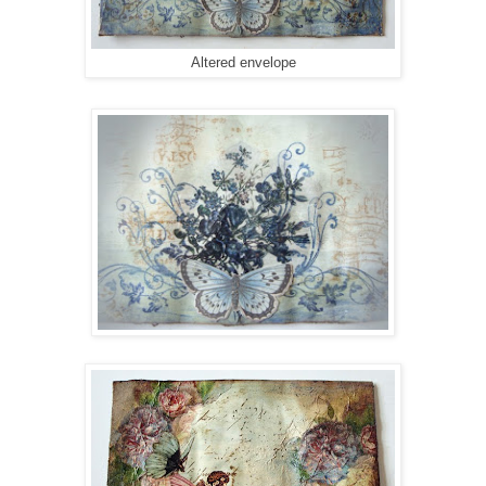
Altered envelope