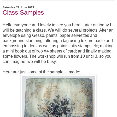
Saturday, 29 June 2013
Class Samples
Hello everyone and lovely to see you here. Later on today I
will be teaching a class. We will do several projects: Alter an
envelope using Gesso, paints, paper serviettes and
background stamping; altering a tag using texture paste and
embossing folders as well as paints inks stamps etc; making
a mini book out of two A4 sheets of card; and finally making
some flowers. The workshop will run from 10 until 3, so you
can imagine, we will be busy.
Here are just some of the samples I made: