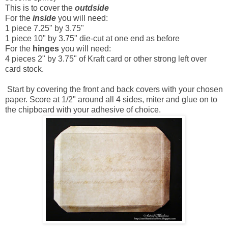
This is to cover the
outdside
For the
inside
you will need:
1 piece 7.25" by 3.75"
1 piece 10" by 3.75" die-cut at one end as before
For the
hinges
you will need:
4 pieces 2" by 3.75" of Kraft card or other strong left over
card stock.
Start by covering the front and back covers with your chosen
paper. Score at 1/2" around all 4 sides, miter and glue on to
the chipboard with your adhesive of choice.