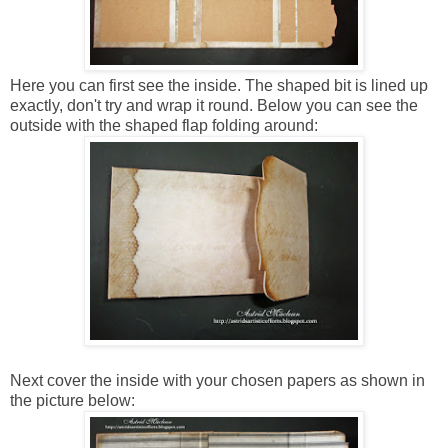
Here you can first see the inside. The shaped bit is lined up
exactly, don't try and wrap it round. Below you can see the
outside with the shaped flap folding around:
Next cover the inside with your chosen papers as shown in
the picture below: