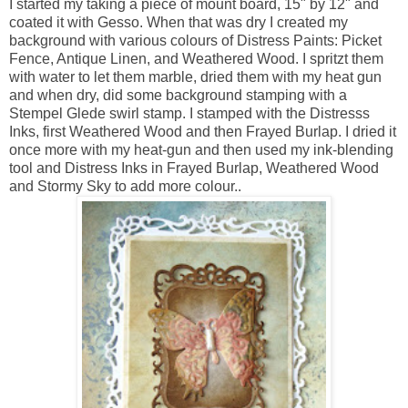
I started my taking a piece of mount board, 15" by 12" and
coated it with Gesso. When that was dry I created my
background with various colours of Distress Paints: Picket
Fence, Antique Linen, and Weathered Wood. I spritzt them
with water to let them marble, dried them with my heat gun
and when dry, did some background stamping with a
Stempel Glede swirl stamp. I stamped with the Distresss
Inks, first Weathered Wood and then Frayed Burlap. I dried it
once more with my heat-gun and then used my ink-blending
tool and Distress Inks in Frayed Burlap, Weathered Wood
and Stormy Sky to add more colour..