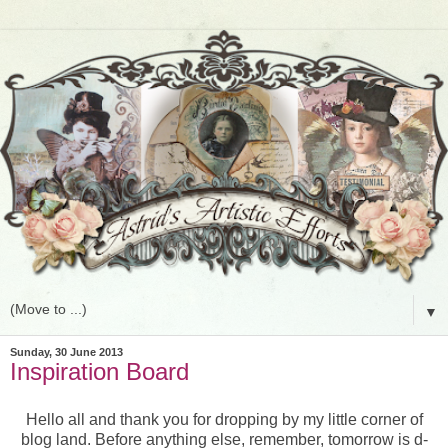
▼
Sunday, 30 June 2013
Inspiration Board
Hello all and thank you for dropping by my little corner of
blog land. Before anything else, remember, tomorrow is d-