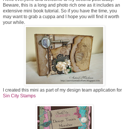
Beware, this is a long and photo rich one as it includes an
extensive mini book tutorial. So if you have the time, you
may want to grab a cuppa and I hope you will find it worth
your while.
I created this mini as part of my design team application for
Sin City Stamps