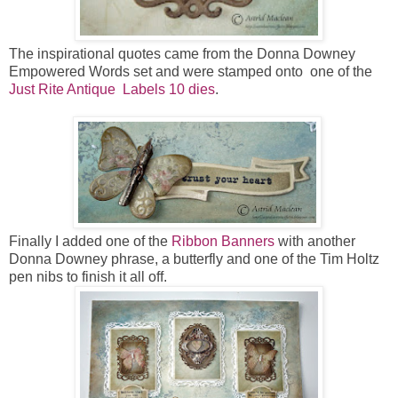
The inspirational quotes came from the Donna Downey
Empowered Words set and were stamped onto one of the
Just Rite Antique Labels 10 dies
.
Finally I added one of the
Ribbon Banners
with another
Donna Downey phrase, a butterfly and one of the Tim Holtz
pen nibs to finish it all off.