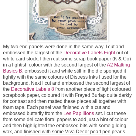
My two end panels were done in the same way. I cut and
embossed the largest of the
Decorative Labels Eight
out of
white card stock. I then cut some scrap book paper (K & Co)
in a lightish colour with the second largest of the
A2 Matting
Basics B
, embossed it and while still in the die sponged it
lightly with the same colours of Distress Inks I used for the
background. Next I cut and embossed the second largest of
the
Decorative Labels 8
from another piece of light coloured
scrapbook paper, coloured it with Frayed Burlap quite darkly
for contrast and then matted these pieces all together with
foam tape. Each panel was finished with a cut and
embossed butterfly from the
Les Papillions
set. I cut these
from some delicate floral papers to add just a hint of colour
and then highlighted the embossed bits with some gilding
wax, and finished with some Viva Decor pearl pen pearls.