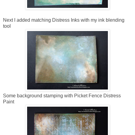
Next I added matching Distress Inks with my ink blending
tool
Some background stamping with Picket Fence Distress
Paint