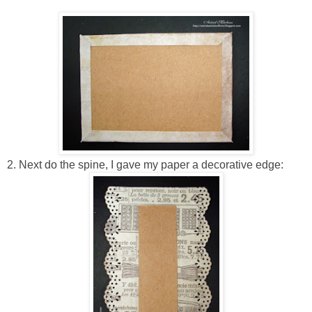
2. Next do the spine, I gave my paper a decorative edge: