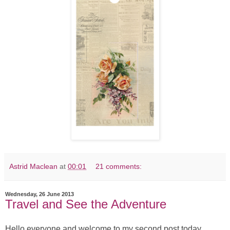
Astrid Maclean
at
00:01
21 comments:
Wednesday, 26 June 2013
Travel and See the Adventure
Hello everyone and welcome to my second post today.