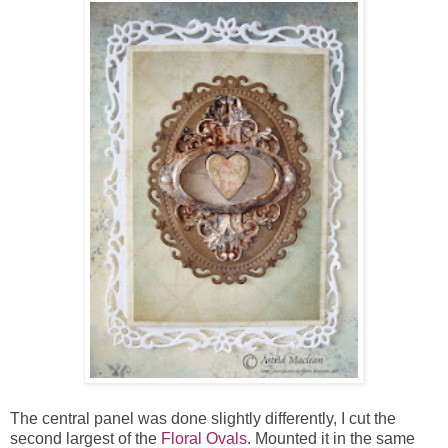
The central panel was done slightly differently, I cut the
second largest of the
Floral Ovals
. Mounted it in the same