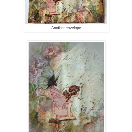
Another envelope