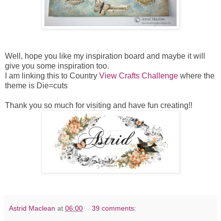
Well, hope you like my inspiration board and maybe it will
give you some inspiration too.
I am linking this to Country
View Crafts Challenge
where the
theme is Die=cuts
Thank you so much for visiting and have fun creating!!
Astrid Maclean
at
06:00
39 comments: