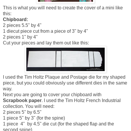
This is what you will need to create the cover of a mini like
this:
Chipboard:
2 pieces 5.5" by 4"
1 diecut piece cut from a piece of 3" by 4"
2 pieces 1" by 4"
Cut your pieces and lay them out like this:
I used the Tim Holtz Plaque and Postage die for my shaped
piece, but you could obviously use different dies in the same
way.
Next you are going to cover your chipboard with
Scrapbook paper
. I used the Tim Holtz French Industrial
collection. You will need:
2 pieces 5" by 6.5"
1 piece 5" by 3" (for the spine)
1 piece 4" by 4.5" die cut (for the shaped flap and the
second spine)