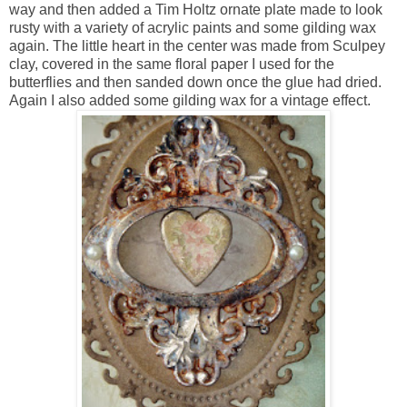
way and then added a Tim Holtz ornate plate made to look
rusty with a variety of acrylic paints and some gilding wax
again. The little heart in the center was made from Sculpey
clay, covered in the same floral paper I used for the
butterflies and then sanded down once the glue had dried.
Again I also added some gilding wax for a vintage effect.