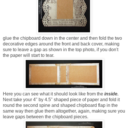
glue the chipboard down in the center and then fold the two
decorative edges around the front and back cover, making
sure to leave a gap as shown in the top photo, if you don't
the paper will start to tear.
Here you can see what it should look like from the
inside.
Next take your 4" by 4.5" shaped piece of paper and fold it
round the second spine and shaped chipboard flap in the
same way then glue them altogether, again, making sure you
leave gaps between the chipboard pieces.