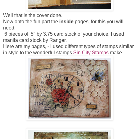
Well that is the cover done.
Now onto the fun part the
inside
pages, for this you will
need:
6 pieces of 5" by 3.75 card stock of your choice. I used
manila card stock by Ranger.
Here are my pages, - I used different types of stamps similar
in style to the wonderful stamps
Sin City Stamps
make.