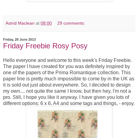
Astrid Maclean
at
08:00
29 comments:
Friday, 28 June 2013
Friday Freebie Rosy Posy
Hello everyone and welcome to this week's Friday Freebie.
The paper I have created for you was definitely inspired by
one of the papers of the Prima Romantique collection. This
paper line is pretty much impossible to come by in the UK as
it is sold out just about everywhere. So, I decided to design
my own.... not quite the same I know, but then hey, I'm not a
pro. Still, I hope you like it anyway. I have given you lots of
different options: 6 x 6, A4 and some tags and things, - enjoy.