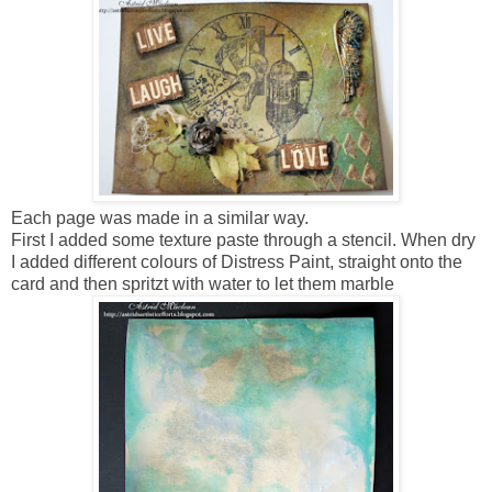
Each page was made in a similar way.
First I added some texture paste through a stencil. When dry
I added different colours of Distress Paint, straight onto the
card and then spritzt with water to let them marble