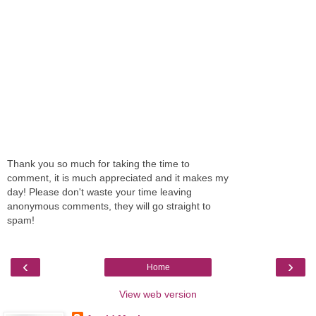
Thank you so much for taking the time to
comment, it is much appreciated and it makes my
day! Please don't waste your time leaving
anonymous comments, they will go straight to
spam!
‹
›
Home
View web version