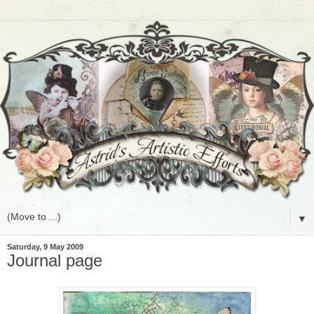
▼
Saturday, 9 May 2009
Journal page