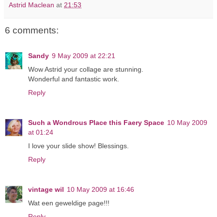
Astrid Maclean
at
21:53
6 comments:
Sandy
9 May 2009 at 22:21
Wow Astrid your collage are stunning.
Wonderful and fantastic work.
Reply
Such a Wondrous Place this Faery Space
10 May 2009
at 01:24
I love your slide show! Blessings.
Reply
vintage wil
10 May 2009 at 16:46
Wat een geweldige page!!!
Reply