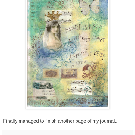
Finally managed to finish another page of my journal...