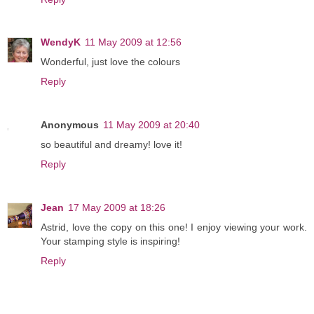
WendyK
11 May 2009 at 12:56
Wonderful, just love the colours
Reply
Anonymous
11 May 2009 at 20:40
so beautiful and dreamy! love it!
Reply
Jean
17 May 2009 at 18:26
Astrid, love the copy on this one! I enjoy viewing your work.
Your stamping style is inspiring!
Reply